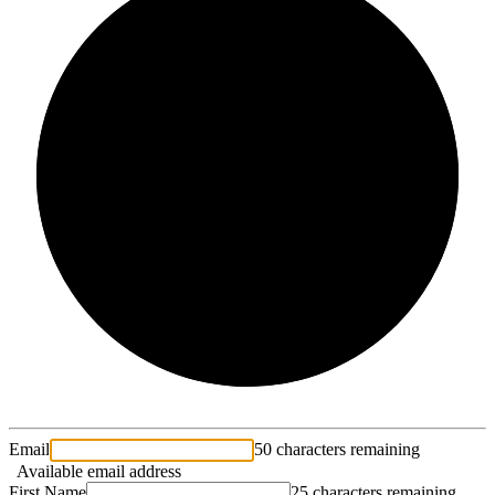
2/3
Email
50 characters remaining
Available email address
First Name
25 characters remaining