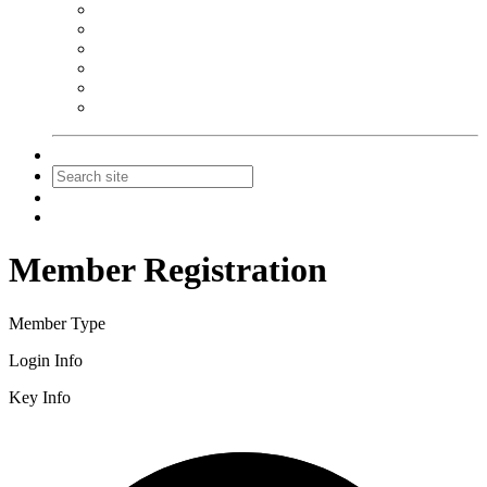
NEIBA Book Alert
Summer Reading Advertising
Spring Forum Advertising
Fall Conference Advertising
Holiday Catalog Advertising
Promotions & Sponsorship
Contact Us
Join
Login
Member Registration
Member Type
Login Info
Key Info