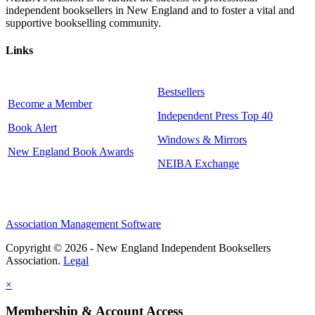
independent booksellers in New England and to foster a vital and
supportive bookselling community.
Links
Bestsellers
Become a Member
Independent Press Top 40
Book Alert
Windows & Mirrors
New England Book Awards
NEIBA Exchange
Association Management Software
Copyright © 2026 - New England Independent Booksellers
Association.
Legal
×
Membership & Account Access