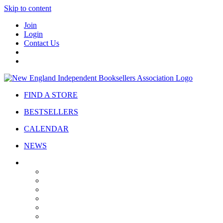
Skip to content
Join
Login
Contact Us
FIND A STORE
BESTSELLERS
CALENDAR
NEWS
ABOUT
About Us
Bylaws
Governance
Board
Strategic Plan
Advisory Council