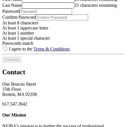
Last Name
25 characters remaining
Password
Confirm Password
At least 8 characters
At least 1 uppercase letter
At least 1 number
At least 1 special character
Passwords match
I agree to the
Terms & Conditions
Continue
Contact
One Beacon Street
15th Floor
Boston, MA 02108
617.547.3642
Our Mission
NEIBA's mission is to further the success of professional