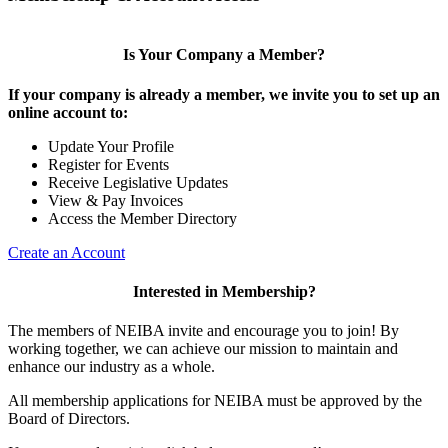
Is Your Company a Member?
If your company is already a member, we invite you to set up an
online account to:
Update Your Profile
Register for Events
Receive Legislative Updates
View & Pay Invoices
Access the Member Directory
Create an Account
Interested in Membership?
The members of NEIBA invite and encourage you to join! By
working together, we can achieve our mission to maintain and
enhance our industry as a whole.
All membership applications for NEIBA must be approved by the
Board of Directors.