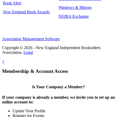
Book Alert
Windows & Mirrors
New England Book Awards
NEIBA Exchange
Association Management Software
Copyright © 2026 - New England Independent Booksellers
Association.
Legal
×
Membership & Account Access
Is Your Company a Member?
If your company is already a member, we invite you to set up an
online account to:
Update Your Profile
Register for Events