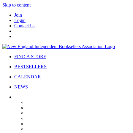
Skip to content
Join
Login
Contact Us
FIND A STORE
BESTSELLERS
CALENDAR
NEWS
ABOUT
About Us
Bylaws
Governance
Board
Strategic Plan
Advisory Council