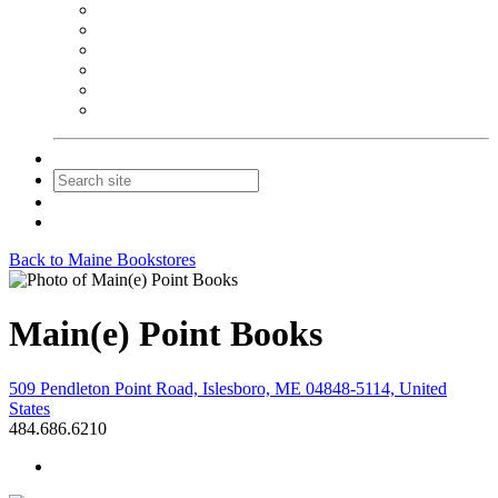
NEIBA Book Alert
Summer Reading Advertising
Spring Forum Advertising
Fall Conference Advertising
Holiday Catalog Advertising
Promotions & Sponsorship
Contact Us
Join
Login
Back to Maine Bookstores
Main(e) Point Books
509 Pendleton Point Road, Islesboro, ME 04848-5114, United
States
484.686.6210