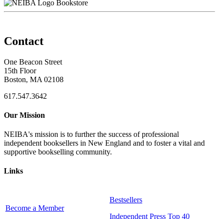
Bookstore
Contact
One Beacon Street
15th Floor
Boston, MA 02108
617.547.3642
Our Mission
NEIBA's mission is to further the success of professional
independent booksellers in New England and to foster a vital and
supportive bookselling community.
Links
Bestsellers
Become a Member
Independent Press Top 40