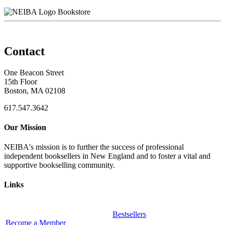
Bookstore
Contact
One Beacon Street
15th Floor
Boston, MA 02108
617.547.3642
Our Mission
NEIBA's mission is to further the success of professional
independent booksellers in New England and to foster a vital and
supportive bookselling community.
Links
Bestsellers
Become a Member