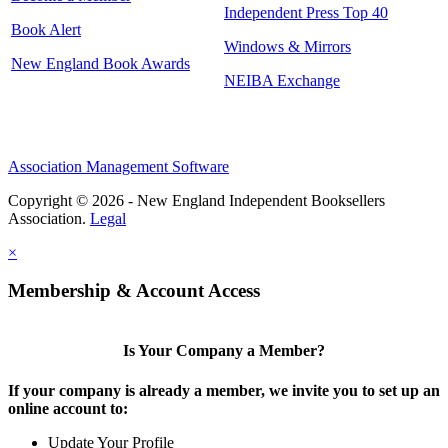
Independent Press Top 40
Book Alert
Windows & Mirrors
New England Book Awards
NEIBA Exchange
Association Management Software
Copyright © 2026 - New England Independent Booksellers
Association.
Legal
×
Membership & Account Access
Is Your Company a Member?
If your company is already a member, we invite you to set up an
online account to:
Update Your Profile