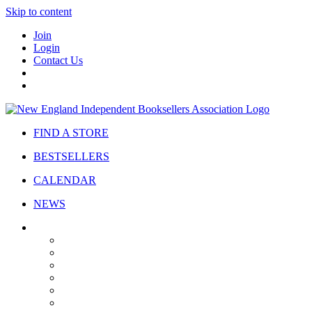
Skip to content
Join
Login
Contact Us
FIND A STORE
BESTSELLERS
CALENDAR
NEWS
ABOUT
About Us
Bylaws
Governance
Board
Strategic Plan
Advisory Council