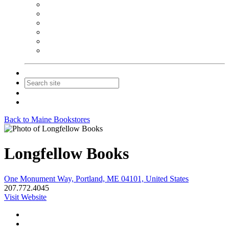
NEIBA Book Alert
Summer Reading Advertising
Spring Forum Advertising
Fall Conference Advertising
Holiday Catalog Advertising
Promotions & Sponsorship
Contact Us
Join
Login
Back to Maine Bookstores
Longfellow Books
One Monument Way, Portland, ME 04101, United States
207.772.4045
Visit Website