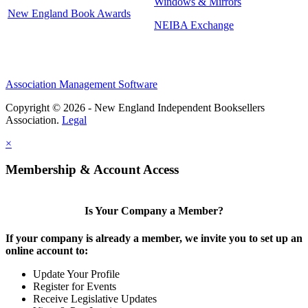
Windows & Mirrors
New England Book Awards
NEIBA Exchange
Association Management Software
Copyright © 2026 - New England Independent Booksellers
Association.
Legal
×
Membership & Account Access
Is Your Company a Member?
If your company is already a member, we invite you to set up an
online account to:
Update Your Profile
Register for Events
Receive Legislative Updates