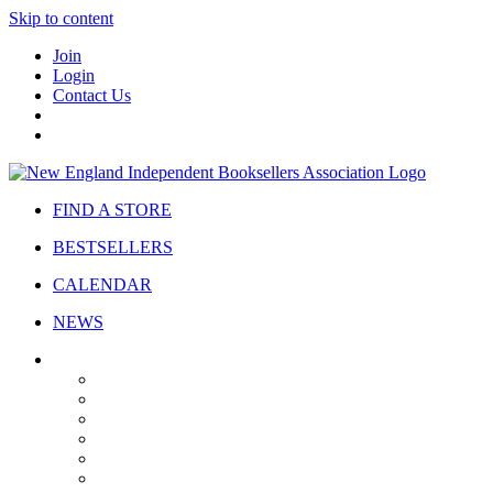
Skip to content
Join
Login
Contact Us
FIND A STORE
BESTSELLERS
CALENDAR
NEWS
ABOUT
About Us
Bylaws
Governance
Board
Strategic Plan
Advisory Council