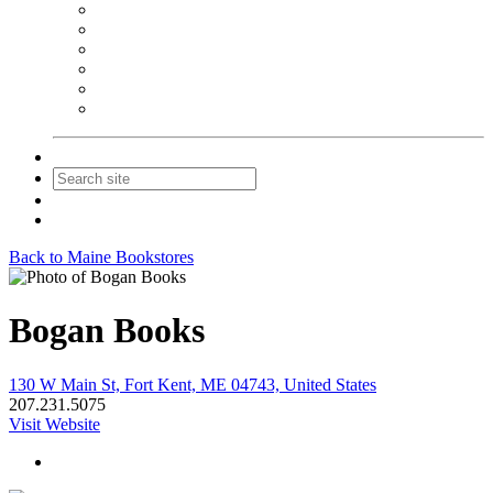
NEIBA Book Alert
Summer Reading Advertising
Spring Forum Advertising
Fall Conference Advertising
Holiday Catalog Advertising
Promotions & Sponsorship
Contact Us
Join
Login
Back to Maine Bookstores
Bogan Books
130 W Main St, Fort Kent, ME 04743, United States
207.231.5075
Visit Website