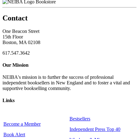
Bookstore
Contact
One Beacon Street
15th Floor
Boston, MA 02108
617.547.3642
Our Mission
NEIBA's mission is to further the success of professional
independent booksellers in New England and to foster a vital and
supportive bookselling community.
Links
Bestsellers
Become a Member
Independent Press Top 40
Book Alert