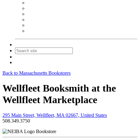
NEIBA Book Alert
Summer Reading Advertising
Spring Forum Advertising
Fall Conference Advertising
Holiday Catalog Advertising
Promotions & Sponsorship
Contact Us
Join
Login
Back to Massachusetts Bookstores
Wellfleet Booksmith at the
Wellfleet Marketplace
295 Main Street, Wellfleet, MA 02667, United States
508.349.3750
Bookstore