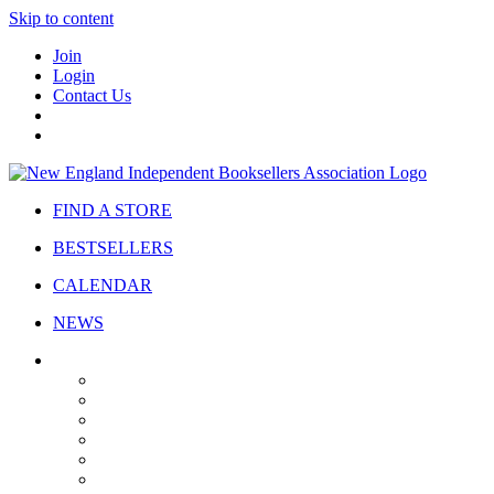
Skip to content
Join
Login
Contact Us
FIND A STORE
BESTSELLERS
CALENDAR
NEWS
ABOUT
About Us
Bylaws
Governance
Board
Strategic Plan
Advisory Council