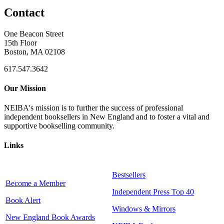
Contact
One Beacon Street
15th Floor
Boston, MA 02108
617.547.3642
Our Mission
NEIBA's mission is to further the success of professional
independent booksellers in New England and to foster a vital and
supportive bookselling community.
Links
Bestsellers
Become a Member
Independent Press Top 40
Book Alert
Windows & Mirrors
New England Book Awards