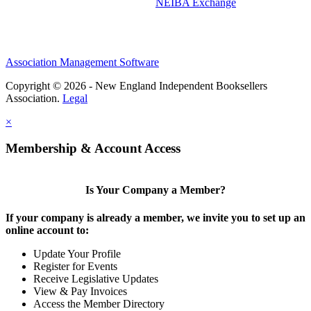
NEIBA Exchange
Association Management Software
Copyright © 2026 - New England Independent Booksellers
Association.
Legal
×
Membership & Account Access
Is Your Company a Member?
If your company is already a member, we invite you to set up an
online account to:
Update Your Profile
Register for Events
Receive Legislative Updates
View & Pay Invoices
Access the Member Directory