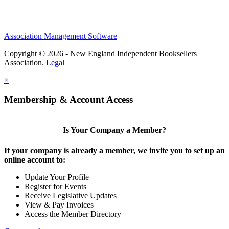
Association Management Software
Copyright © 2026 - New England Independent Booksellers
Association.
Legal
×
Membership & Account Access
Is Your Company a Member?
If your company is already a member, we invite you to set up an
online account to:
Update Your Profile
Register for Events
Receive Legislative Updates
View & Pay Invoices
Access the Member Directory