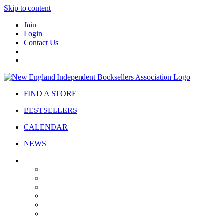
Skip to content
Join
Login
Contact Us
FIND A STORE
BESTSELLERS
CALENDAR
NEWS
ABOUT
About Us
Bylaws
Governance
Board
Strategic Plan
Advisory Council