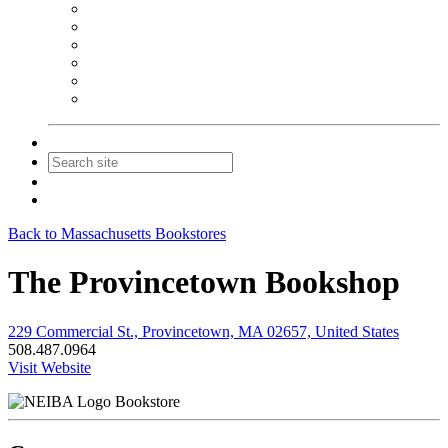
NEIBA Book Alert
Summer Reading Advertising
Spring Forum Advertising
Fall Conference Advertising
Holiday Catalog Advertising
Promotions & Sponsorship
Contact Us
Join
Login
Back to Massachusetts Bookstores
The Provincetown Bookshop
229 Commercial St., Provincetown, MA 02657, United States
508.487.0964
Visit Website
Bookstore