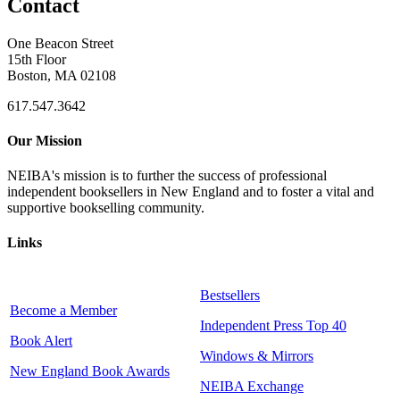
Contact
One Beacon Street
15th Floor
Boston, MA 02108
617.547.3642
Our Mission
NEIBA's mission is to further the success of professional
independent booksellers in New England and to foster a vital and
supportive bookselling community.
Links
Bestsellers
Become a Member
Independent Press Top 40
Book Alert
Windows & Mirrors
New England Book Awards
NEIBA Exchange