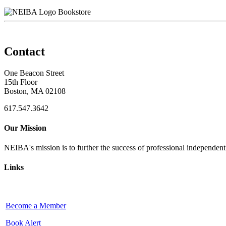
Bookstore
Contact
One Beacon Street
15th Floor
Boston, MA 02108
617.547.3642
Our Mission
NEIBA's mission is to further the success of professional independen
Links
Become a Member
Book Alert