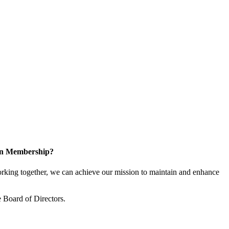
 in Membership?
king together, we can achieve our mission to maintain and enhance
 Board of Directors.