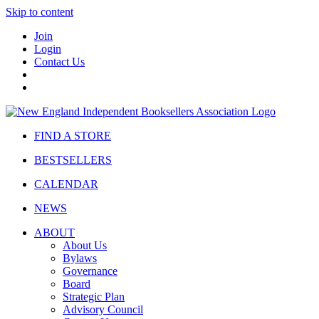
Skip to content
Join
Login
Contact Us
FIND A STORE
BESTSELLERS
CALENDAR
NEWS
ABOUT
About Us
Bylaws
Governance
Board
Strategic Plan
Advisory Council