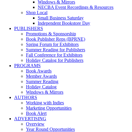
Windows & Mirrors
NECBA Event Recordings & Resources
Shop Local
Small Business Saturday
Independent Bookstore Day
PUBLISHERS
Promotions & Sponsorship
Book Publisher Reps (BPRNE)
Spring Forum for Exhibitors
Summer Reading for Publishers
Fall Conference for Exhibitors
Holiday Catalog for Publishers
PROGRAMS
Book Awards
Member Awards
Summer Reading
Holiday Catalog
Windows & Mirrors
AUTHORS
Working with Indies
Marketing Opportunities
Book Alert
ADVERTISING
Overview
Year Round Opportunities