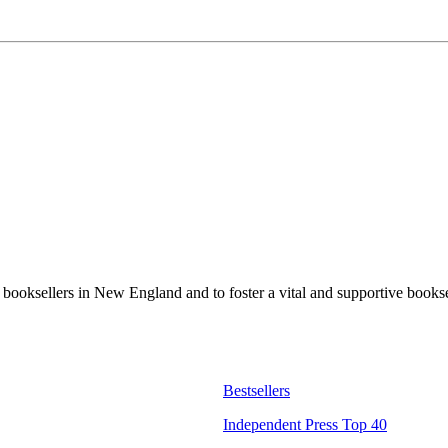
t booksellers in New England and to foster a vital and supportive book
Bestsellers
Independent Press Top 40