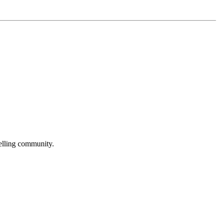
selling community.