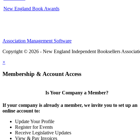
New England Book Awards
Association Management Software
Copyright © 2026 - New England Independent Booksellers Associat
×
Membership & Account Access
Is Your Company a Member?
If your company is already a member, we invite you to set up an
online account to:
Update Your Profile
Register for Events
Receive Legislative Updates
View & Pay Invoices