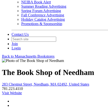
NEIBA Book Alert
Summer Reading Advertising
Spring Forum Advertising
Fall Conference Advertising
Holiday Catalog Advertising
Promotions & Sponsorship
Contact Us
Join
Login
Back to Massachusetts Bookstores
The Book Shop of Needham
283 Chestnut Street, Needham, MA 02492, United States
781.223.4110
Visit Website