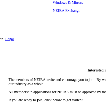
Windows & Mirrors
NEIBA Exchange
ion.
Legal
Interested
The members of NEIBA invite and encourage you to join! By wor
our industry as a whole.
All membership applications for NEIBA must be approved by the
If you are ready to join, click below to get started!