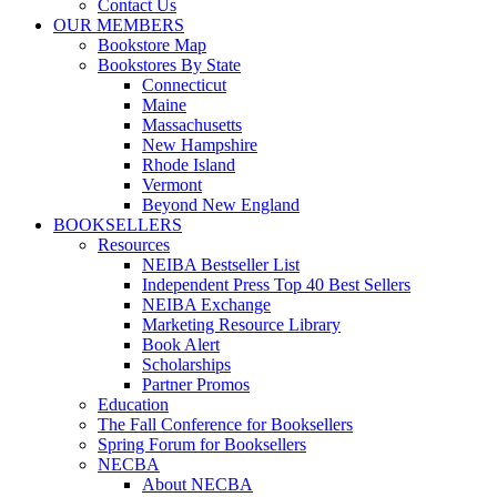
Contact Us
OUR MEMBERS
Bookstore Map
Bookstores By State
Connecticut
Maine
Massachusetts
New Hampshire
Rhode Island
Vermont
Beyond New England
BOOKSELLERS
Resources
NEIBA Bestseller List
Independent Press Top 40 Best Sellers
NEIBA Exchange
Marketing Resource Library
Book Alert
Scholarships
Partner Promos
Education
The Fall Conference for Booksellers
Spring Forum for Booksellers
NECBA
About NECBA