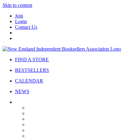
Skip to content
Join
Login
Contact Us
FIND A STORE
BESTSELLERS
CALENDAR
NEWS
ABOUT
About Us
Bylaws
Governance
Board
Strategic Plan
Advisory Council