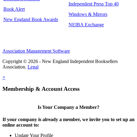
Independent Press Top 40
Book Alert
Windows & Mirrors
New England Book Awards
NEIBA Exchange
Association Management Software
Copyright © 2026 - New England Independent Booksellers
Association.
Legal
×
Membership & Account Access
Is Your Company a Member?
If your company is already a member, we invite you to set up an
online account to:
Update Your Profile