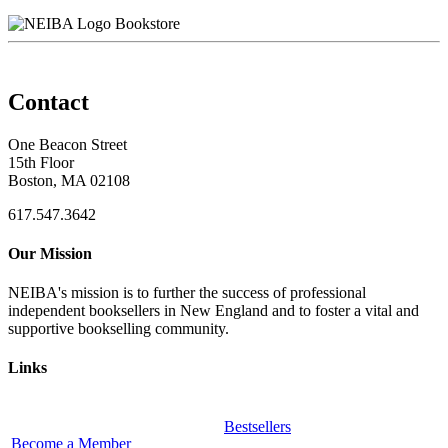
Bookstore
Contact
One Beacon Street
15th Floor
Boston, MA 02108
617.547.3642
Our Mission
NEIBA's mission is to further the success of professional
independent booksellers in New England and to foster a vital and
supportive bookselling community.
Links
Bestsellers
Become a Member