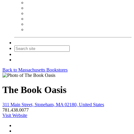
NEIBA Book Alert
Summer Reading Advertising
Spring Forum Advertising
Fall Conference Advertising
Holiday Catalog Advertising
Promotions & Sponsorship
Contact Us
Join
Login
Back to Massachusetts Bookstores
The Book Oasis
311 Main Street, Stoneham, MA 02180, United States
781.438.0077
Visit Website