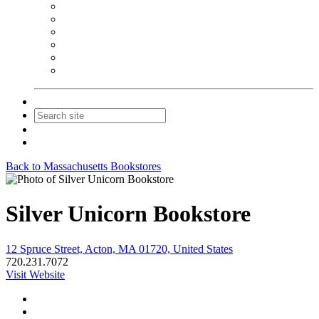
NEIBA Book Alert
Summer Reading Advertising
Spring Forum Advertising
Fall Conference Advertising
Holiday Catalog Advertising
Promotions & Sponsorship
Contact Us
Join
Login
Back to Massachusetts Bookstores
Silver Unicorn Bookstore
12 Spruce Street, Acton, MA 01720, United States
720.231.7072
Visit Website