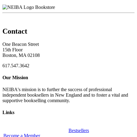
Bookstore
Contact
One Beacon Street
15th Floor
Boston, MA 02108
617.547.3642
Our Mission
NEIBA's mission is to further the success of professional
independent booksellers in New England and to foster a vital and
supportive bookselling community.
Links
Bestsellers
Become a Member