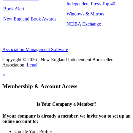
Independent Press Top 40
Book Alert
Windows & Mirrors
New England Book Awards
NEIBA Exchange
Association Management Software
Copyright © 2026 - New England Independent Booksellers
Association.
Legal
×
Membership & Account Access
Is Your Company a Member?
If your company is already a member, we invite you to set up an
online account to:
Update Your Profile