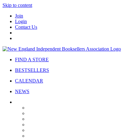
Skip to content
Join
Login
Contact Us
FIND A STORE
BESTSELLERS
CALENDAR
NEWS
ABOUT
About Us
Bylaws
Governance
Board
Strategic Plan
Advisory Council