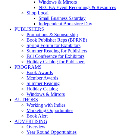
Windows & Mirrors
NECBA Event Recordings & Resources
Shop Local
Small Business Saturday
Independent Bookstore Day
PUBLISHERS
Promotions & Sponsorship
Book Publisher Reps (BPRNE)
Spring Forum for Exhibitors
Summer Reading for Publishers
Fall Conference for Exhibitors
Holiday Catalog for Publishers
PROGRAMS
Book Awards
Member Awards
Summer Reading
Holiday Catalog
Windows & Mirrors
AUTHORS
Working with Indies
Marketing Opportunities
Book Alert
ADVERTISING
Overview
Year Round Opportunities