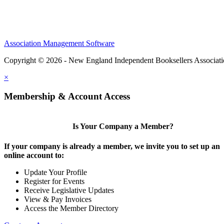
Association Management Software
Copyright © 2026 - New England Independent Booksellers Associat
×
Membership & Account Access
Is Your Company a Member?
If your company is already a member, we invite you to set up an
online account to:
Update Your Profile
Register for Events
Receive Legislative Updates
View & Pay Invoices
Access the Member Directory