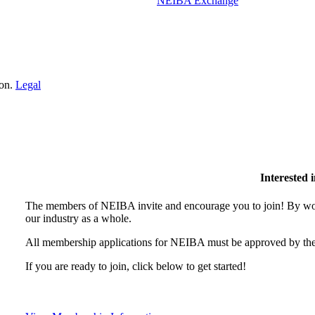
NEIBA Exchange
ion.
Legal
Interested
The members of NEIBA invite and encourage you to join! By wor
our industry as a whole.
All membership applications for NEIBA must be approved by the
If you are ready to join, click below to get started!