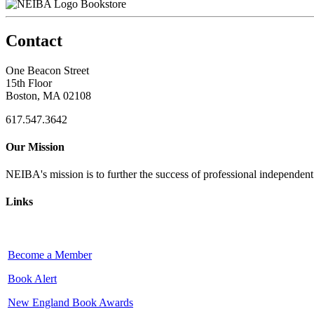
Bookstore
Contact
One Beacon Street
15th Floor
Boston, MA 02108
617.547.3642
Our Mission
NEIBA's mission is to further the success of professional independen
Links
Become a Member
Book Alert
New England Book Awards