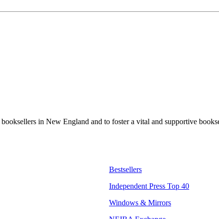
t booksellers in New England and to foster a vital and supportive book
Bestsellers
Independent Press Top 40
Windows & Mirrors