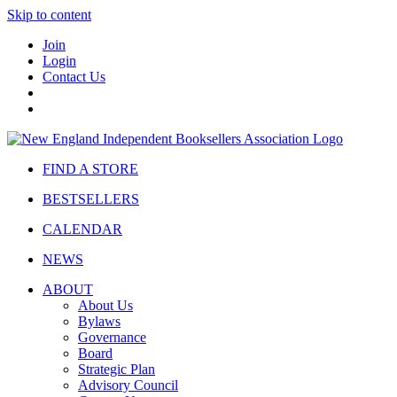
Skip to content
Join
Login
Contact Us
FIND A STORE
BESTSELLERS
CALENDAR
NEWS
ABOUT
About Us
Bylaws
Governance
Board
Strategic Plan
Advisory Council