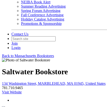
NEIBA Book Alert
Summer Reading Advertising
Spring Forum Advertising
Fall Conference Advertising
Holiday Catalog Advertising
Promotions & Sponsorship
Contact Us
Join
Login
Back to Massachusetts Bookstores
Saltwater Bookstore
134 Washington Street, MARBLEHEAD, MA 01945, United States
781.710.9465
Visit Website