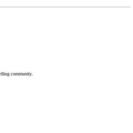
selling community.