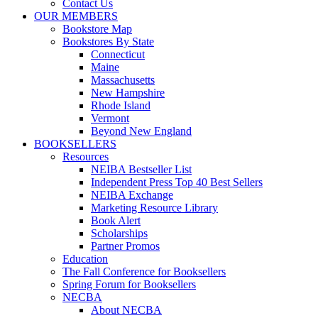
Contact Us
OUR MEMBERS
Bookstore Map
Bookstores By State
Connecticut
Maine
Massachusetts
New Hampshire
Rhode Island
Vermont
Beyond New England
BOOKSELLERS
Resources
NEIBA Bestseller List
Independent Press Top 40 Best Sellers
NEIBA Exchange
Marketing Resource Library
Book Alert
Scholarships
Partner Promos
Education
The Fall Conference for Booksellers
Spring Forum for Booksellers
NECBA
About NECBA