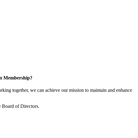
 in Membership?
king together, we can achieve our mission to maintain and enhance
 Board of Directors.