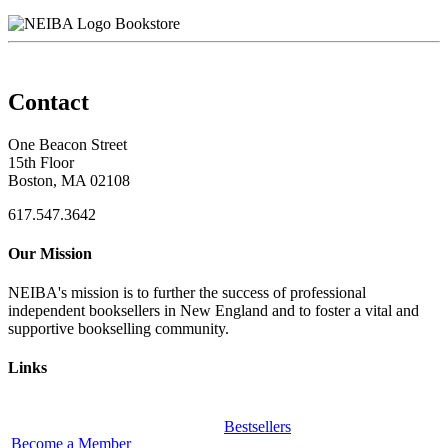
Bookstore
Contact
One Beacon Street
15th Floor
Boston, MA 02108
617.547.3642
Our Mission
NEIBA's mission is to further the success of professional
independent booksellers in New England and to foster a vital and
supportive bookselling community.
Links
Bestsellers
Become a Member