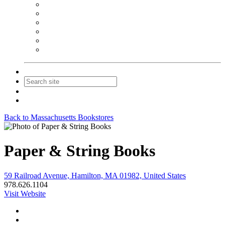
NEIBA Book Alert
Summer Reading Advertising
Spring Forum Advertising
Fall Conference Advertising
Holiday Catalog Advertising
Promotions & Sponsorship
Contact Us
Join
Login
Back to Massachusetts Bookstores
Paper & String Books
59 Railroad Avenue, Hamilton, MA 01982, United States
978.626.1104
Visit Website