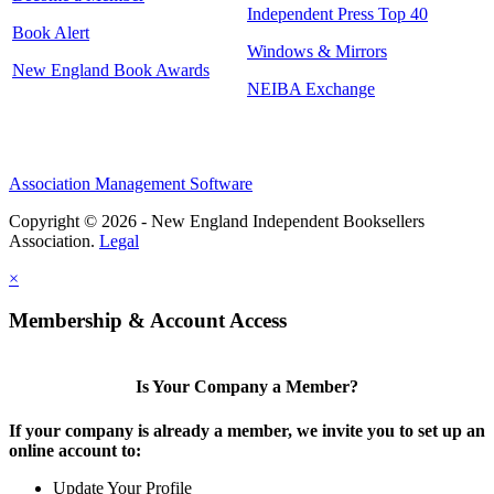
Independent Press Top 40
Book Alert
Windows & Mirrors
New England Book Awards
NEIBA Exchange
Association Management Software
Copyright © 2026 - New England Independent Booksellers
Association.
Legal
×
Membership & Account Access
Is Your Company a Member?
If your company is already a member, we invite you to set up an
online account to:
Update Your Profile