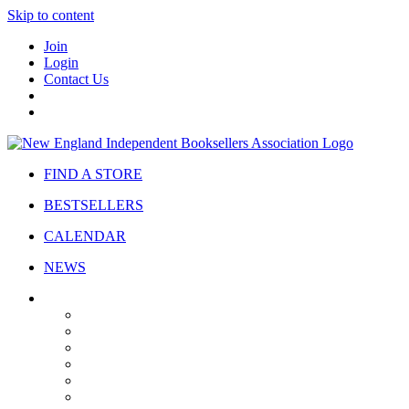
Skip to content
Join
Login
Contact Us
FIND A STORE
BESTSELLERS
CALENDAR
NEWS
ABOUT
About Us
Bylaws
Governance
Board
Strategic Plan
Advisory Council