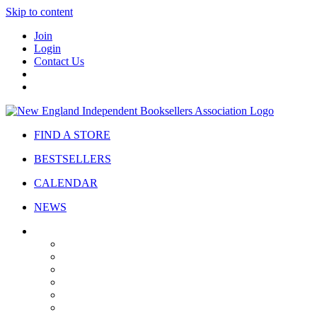
Skip to content
Join
Login
Contact Us
FIND A STORE
BESTSELLERS
CALENDAR
NEWS
ABOUT
About Us
Bylaws
Governance
Board
Strategic Plan
Advisory Council