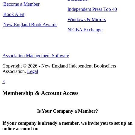
Become a Member
Independent Press Top 40
Book Alert
Windows & Mirrors
New England Book Awards
NEIBA Exchange
Association Management Software
Copyright © 2026 - New England Independent Booksellers
Association.
Legal
×
Membership & Account Access
Is Your Company a Member?
If your company is already a member, we invite you to set up an
online account to: