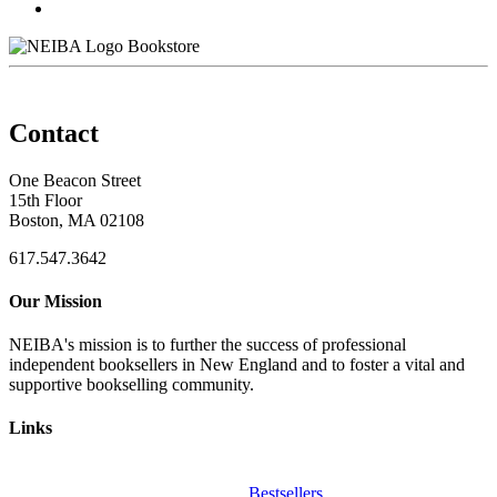
Bookstore
Contact
One Beacon Street
15th Floor
Boston, MA 02108
617.547.3642
Our Mission
NEIBA's mission is to further the success of professional
independent booksellers in New England and to foster a vital and
supportive bookselling community.
Links
Bestsellers