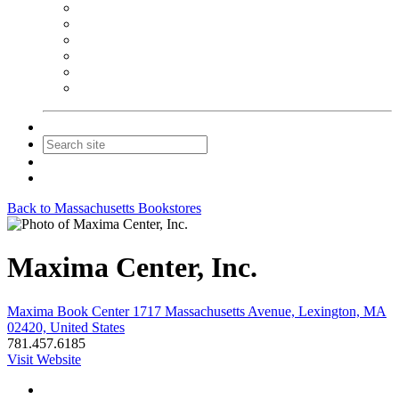
NEIBA Book Alert
Summer Reading Advertising
Spring Forum Advertising
Fall Conference Advertising
Holiday Catalog Advertising
Promotions & Sponsorship
Contact Us
Join
Login
Back to Massachusetts Bookstores
Maxima Center, Inc.
Maxima Book Center 1717 Massachusetts Avenue, Lexington, MA
02420, United States
781.457.6185
Visit Website