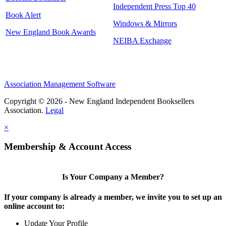
Independent Press Top 40
Book Alert
Windows & Mirrors
New England Book Awards
NEIBA Exchange
Association Management Software
Copyright © 2026 - New England Independent Booksellers
Association.
Legal
×
Membership & Account Access
Is Your Company a Member?
If your company is already a member, we invite you to set up an
online account to:
Update Your Profile