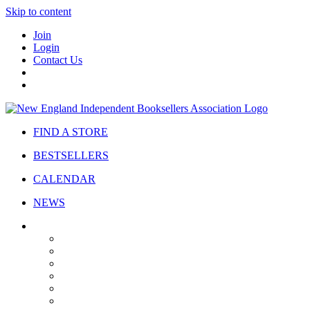
Skip to content
Join
Login
Contact Us
FIND A STORE
BESTSELLERS
CALENDAR
NEWS
ABOUT
About Us
Bylaws
Governance
Board
Strategic Plan
Advisory Council