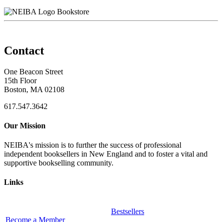
Bookstore
Contact
One Beacon Street
15th Floor
Boston, MA 02108
617.547.3642
Our Mission
NEIBA's mission is to further the success of professional
independent booksellers in New England and to foster a vital and
supportive bookselling community.
Links
Bestsellers
Become a Member