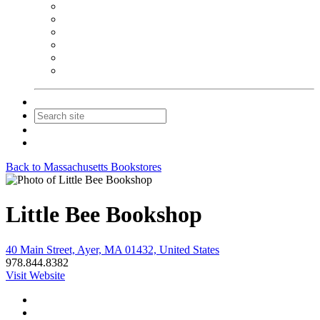
NEIBA Book Alert
Summer Reading Advertising
Spring Forum Advertising
Fall Conference Advertising
Holiday Catalog Advertising
Promotions & Sponsorship
Contact Us
Join
Login
Back to Massachusetts Bookstores
Little Bee Bookshop
40 Main Street, Ayer, MA 01432, United States
978.844.8382
Visit Website