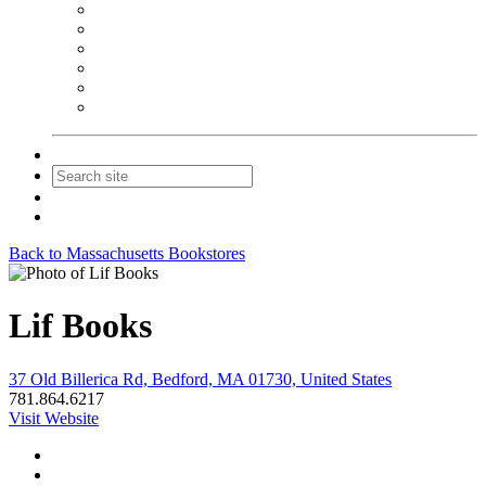
NEIBA Book Alert
Summer Reading Advertising
Spring Forum Advertising
Fall Conference Advertising
Holiday Catalog Advertising
Promotions & Sponsorship
Contact Us
Join
Login
Back to Massachusetts Bookstores
Lif Books
37 Old Billerica Rd, Bedford, MA 01730, United States
781.864.6217
Visit Website