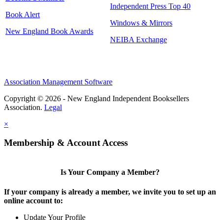
Independent Press Top 40
Book Alert
Windows & Mirrors
New England Book Awards
NEIBA Exchange
Association Management Software
Copyright © 2026 - New England Independent Booksellers
Association.
Legal
×
Membership & Account Access
Is Your Company a Member?
If your company is already a member, we invite you to set up an
online account to:
Update Your Profile