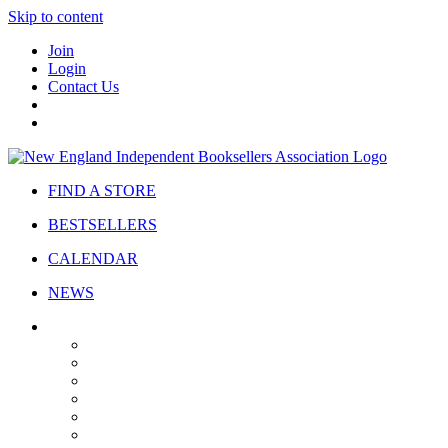
Skip to content
Join
Login
Contact Us
FIND A STORE
BESTSELLERS
CALENDAR
NEWS
ABOUT
About Us
Bylaws
Governance
Board
Strategic Plan
Advisory Council