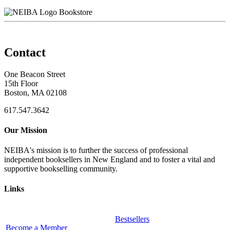
Bookstore
Contact
One Beacon Street
15th Floor
Boston, MA 02108
617.547.3642
Our Mission
NEIBA's mission is to further the success of professional
independent booksellers in New England and to foster a vital and
supportive bookselling community.
Links
Bestsellers
Become a Member