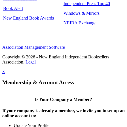
Independent Press Top 40
Book Alert
Windows & Mirrors
New England Book Awards
NEIBA Exchange
Association Management Software
Copyright © 2026 - New England Independent Booksellers
Association.
Legal
×
Membership & Account Access
Is Your Company a Member?
If your company is already a member, we invite you to set up an
online account to:
Update Your Profile