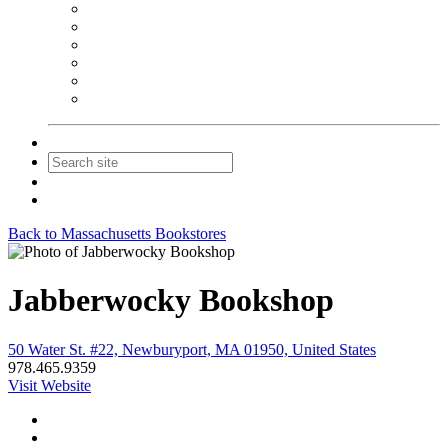
NEIBA Book Alert
Summer Reading Advertising
Spring Forum Advertising
Fall Conference Advertising
Holiday Catalog Advertising
Promotions & Sponsorship
Contact Us
Join
Login
Back to Massachusetts Bookstores
Jabberwocky Bookshop
50 Water St. #22, Newburyport, MA 01950, United States
978.465.9359
Visit Website