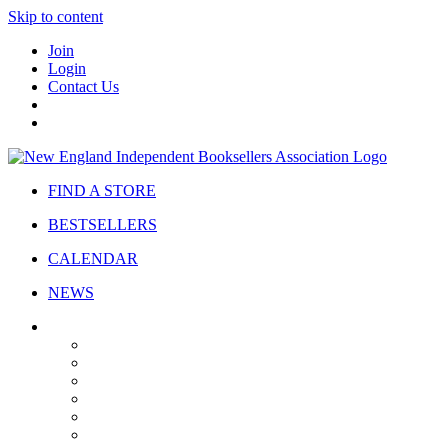
Skip to content
Join
Login
Contact Us
FIND A STORE
BESTSELLERS
CALENDAR
NEWS
ABOUT
About Us
Bylaws
Governance
Board
Strategic Plan
Advisory Council