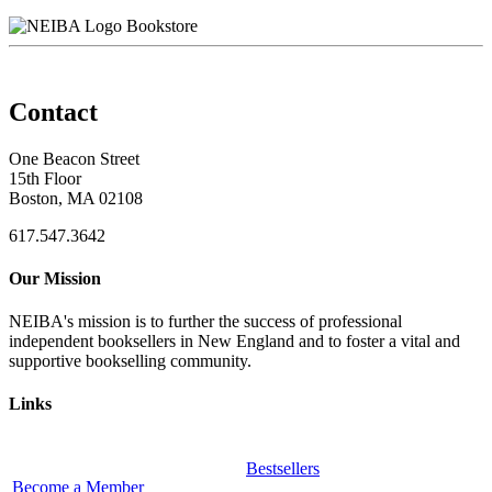
Bookstore
Contact
One Beacon Street
15th Floor
Boston, MA 02108
617.547.3642
Our Mission
NEIBA's mission is to further the success of professional
independent booksellers in New England and to foster a vital and
supportive bookselling community.
Links
Bestsellers
Become a Member