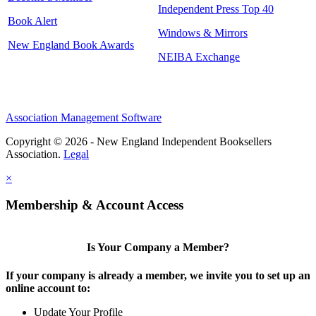
Independent Press Top 40
Book Alert
Windows & Mirrors
New England Book Awards
NEIBA Exchange
Association Management Software
Copyright © 2026 - New England Independent Booksellers
Association.
Legal
×
Membership & Account Access
Is Your Company a Member?
If your company is already a member, we invite you to set up an
online account to:
Update Your Profile