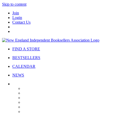
Skip to content
Join
Login
Contact Us
FIND A STORE
BESTSELLERS
CALENDAR
NEWS
ABOUT
About Us
Bylaws
Governance
Board
Strategic Plan
Advisory Council