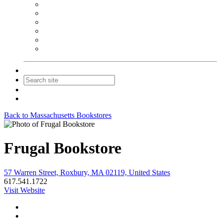
NEIBA Book Alert
Summer Reading Advertising
Spring Forum Advertising
Fall Conference Advertising
Holiday Catalog Advertising
Promotions & Sponsorship
Contact Us
Join
Login
Back to Massachusetts Bookstores
Frugal Bookstore
57 Warren Street, Roxbury, MA 02119, United States
617.541.1722
Visit Website