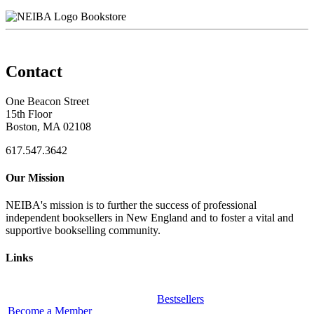
Bookstore
Contact
One Beacon Street
15th Floor
Boston, MA 02108
617.547.3642
Our Mission
NEIBA's mission is to further the success of professional
independent booksellers in New England and to foster a vital and
supportive bookselling community.
Links
Bestsellers
Become a Member