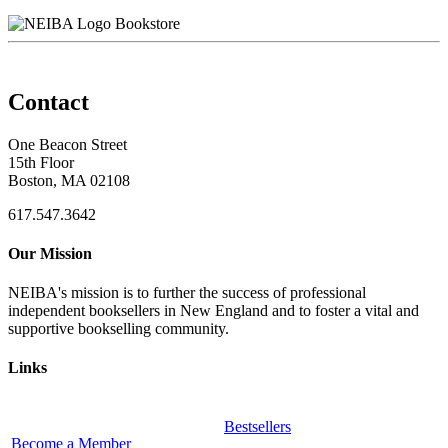
Bookstore
Contact
One Beacon Street
15th Floor
Boston, MA 02108
617.547.3642
Our Mission
NEIBA's mission is to further the success of professional
independent booksellers in New England and to foster a vital and
supportive bookselling community.
Links
Bestsellers
Become a Member