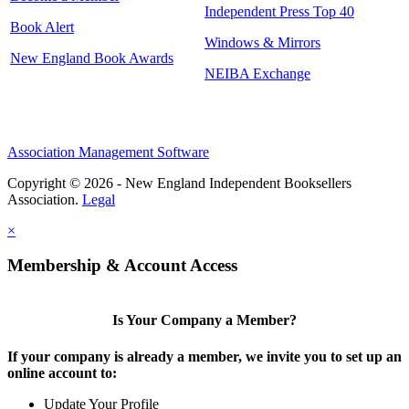
Independent Press Top 40
Book Alert
Windows & Mirrors
New England Book Awards
NEIBA Exchange
Association Management Software
Copyright © 2026 - New England Independent Booksellers
Association.
Legal
×
Membership & Account Access
Is Your Company a Member?
If your company is already a member, we invite you to set up an
online account to:
Update Your Profile