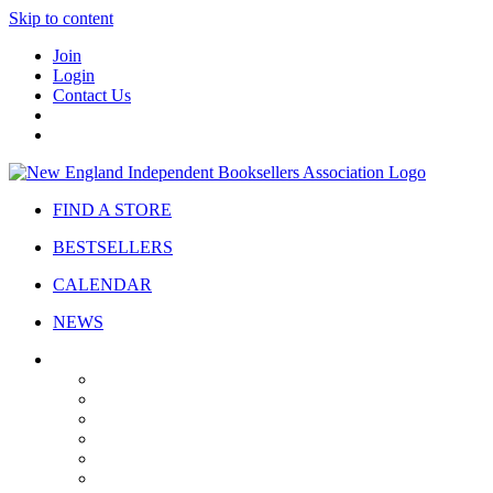
Skip to content
Join
Login
Contact Us
FIND A STORE
BESTSELLERS
CALENDAR
NEWS
ABOUT
About Us
Bylaws
Governance
Board
Strategic Plan
Advisory Council