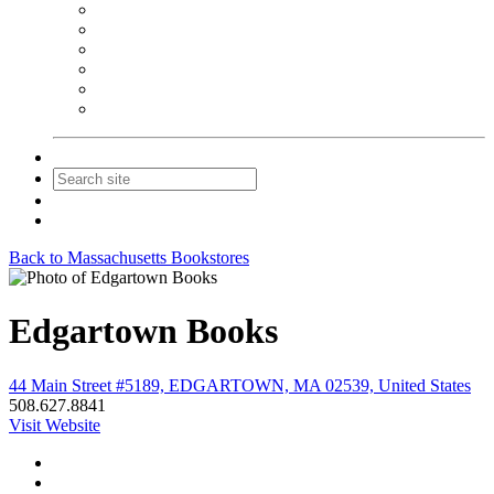
NEIBA Book Alert
Summer Reading Advertising
Spring Forum Advertising
Fall Conference Advertising
Holiday Catalog Advertising
Promotions & Sponsorship
Contact Us
Join
Login
Back to Massachusetts Bookstores
Edgartown Books
44 Main Street #5189, EDGARTOWN, MA 02539, United States
508.627.8841
Visit Website