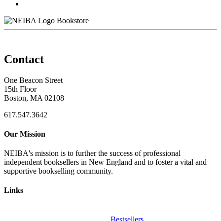
Bookstore
Contact
One Beacon Street
15th Floor
Boston, MA 02108
617.547.3642
Our Mission
NEIBA's mission is to further the success of professional
independent booksellers in New England and to foster a vital and
supportive bookselling community.
Links
Bestsellers