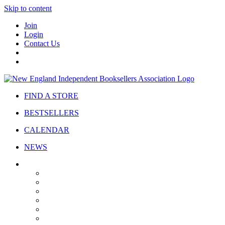
Skip to content
Join
Login
Contact Us
FIND A STORE
BESTSELLERS
CALENDAR
NEWS
ABOUT
About Us
Bylaws
Governance
Board
Strategic Plan
Advisory Council