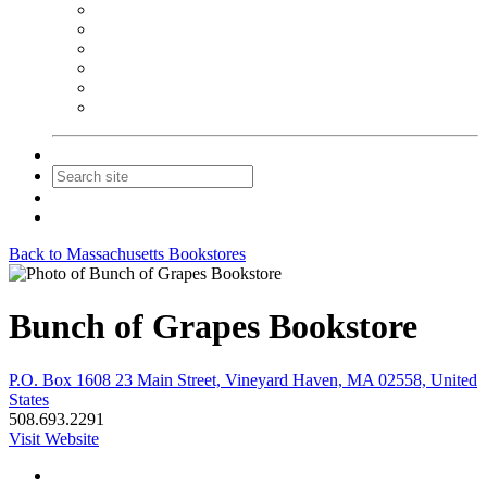
NEIBA Book Alert
Summer Reading Advertising
Spring Forum Advertising
Fall Conference Advertising
Holiday Catalog Advertising
Promotions & Sponsorship
Contact Us
Join
Login
Back to Massachusetts Bookstores
Bunch of Grapes Bookstore
P.O. Box 1608 23 Main Street, Vineyard Haven, MA 02558, United
States
508.693.2291
Visit Website