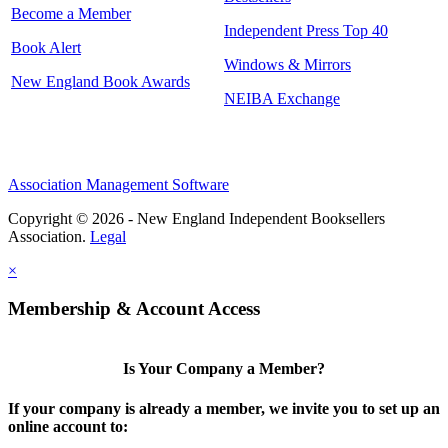
Become a Member
Independent Press Top 40
Book Alert
Windows & Mirrors
New England Book Awards
NEIBA Exchange
Association Management Software
Copyright © 2026 - New England Independent Booksellers
Association.
Legal
×
Membership & Account Access
Is Your Company a Member?
If your company is already a member, we invite you to set up an
online account to: