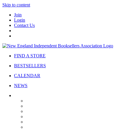
Skip to content
Join
Login
Contact Us
FIND A STORE
BESTSELLERS
CALENDAR
NEWS
ABOUT
About Us
Bylaws
Governance
Board
Strategic Plan
Advisory Council