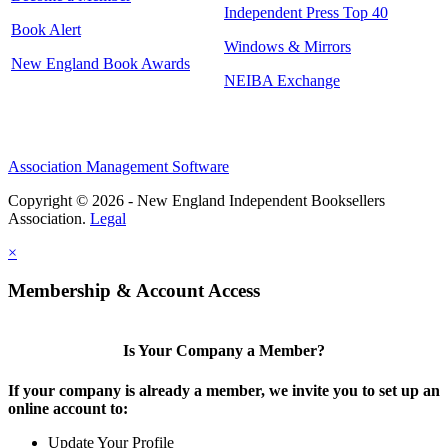
Independent Press Top 40
Book Alert
Windows & Mirrors
New England Book Awards
NEIBA Exchange
Association Management Software
Copyright © 2026 - New England Independent Booksellers
Association.
Legal
×
Membership & Account Access
Is Your Company a Member?
If your company is already a member, we invite you to set up an
online account to:
Update Your Profile