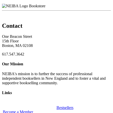
Bookstore
Contact
One Beacon Street
15th Floor
Boston, MA 02108
617.547.3642
Our Mission
NEIBA's mission is to further the success of professional
independent booksellers in New England and to foster a vital and
supportive bookselling community.
Links
Bestsellers
Become a Member