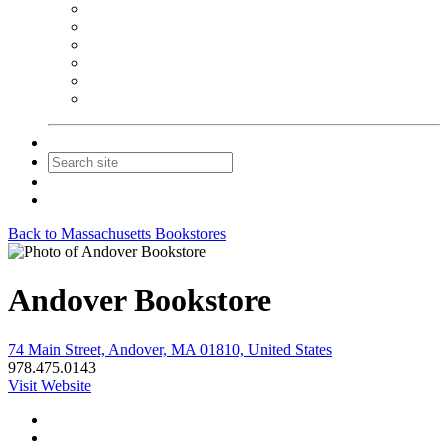
NEIBA Book Alert
Summer Reading Advertising
Spring Forum Advertising
Fall Conference Advertising
Holiday Catalog Advertising
Promotions & Sponsorship
Contact Us
Join
Login
Back to Massachusetts Bookstores
Andover Bookstore
74 Main Street, Andover, MA 01810, United States
978.475.0143
Visit Website