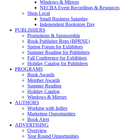
Windows & Mirrors
NECBA Event Recordings & Resources
Shop Local
Small Business Saturday
Independent Bookstore Day
PUBLISHERS
Promotions & Sponsorship
Book Publisher Reps (BPRNE)
Spring Forum for Exhibitors
Summer Reading for Publishers
Fall Conference for Exhibitors
Holiday Catalog for Publishers
PROGRAMS
Book Awards
Member Awards
Summer Reading
Holiday Catalog
Windows & Mirrors
AUTHORS
Working with Indies
Marketing Opportunities
Book Alert
ADVERTISING
Overview
Year Round Opportunities