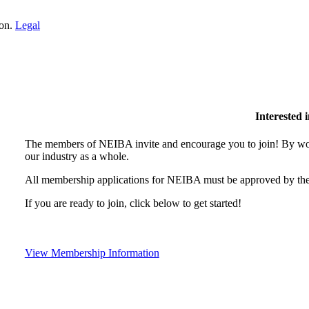
ion.
Legal
Interested
The members of NEIBA invite and encourage you to join! By wor
our industry as a whole.
All membership applications for NEIBA must be approved by the
If you are ready to join, click below to get started!
View Membership Information