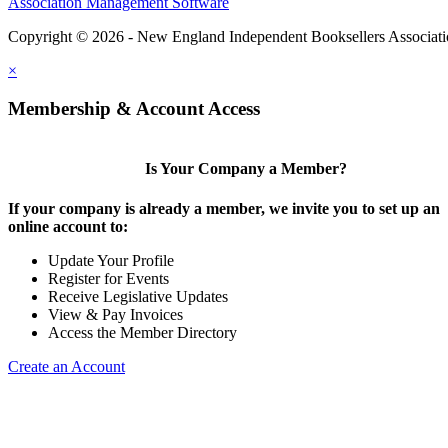
Association Management Software
Copyright © 2026 - New England Independent Booksellers Associat
×
Membership & Account Access
Is Your Company a Member?
If your company is already a member, we invite you to set up an
online account to:
Update Your Profile
Register for Events
Receive Legislative Updates
View & Pay Invoices
Access the Member Directory
Create an Account