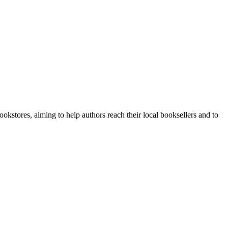
stores, aiming to help authors reach their local booksellers and to