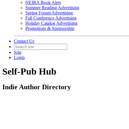
NEIBA Book Alert
Summer Reading Advertising
Spring Forum Advertising
Fall Conference Advertising
Holiday Catalog Advertising
Promotions & Sponsorship
Contact Us
Join
Login
Self-Pub Hub
Indie Author Directory