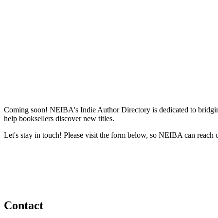
Coming soon! NEIBA's Indie Author Directory is dedicated to bridging
help booksellers discover new titles.
Let's stay in touch! Please visit the form below, so NEIBA can reach 
Contact