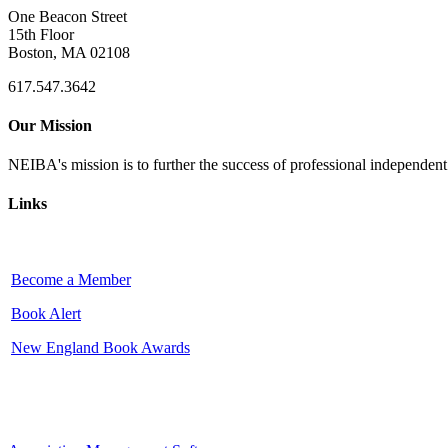
One Beacon Street
15th Floor
Boston, MA 02108
617.547.3642
Our Mission
NEIBA's mission is to further the success of professional independen
Links
Become a Member
Book Alert
New England Book Awards