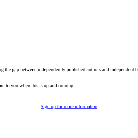
 the gap between independently published authors and independent book
out to you when this is up and running.
Sign up for more information