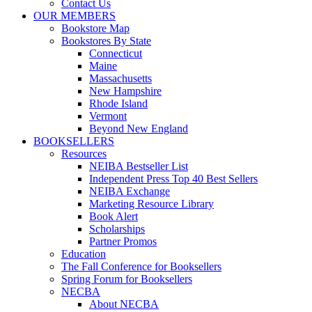
Contact Us
OUR MEMBERS
Bookstore Map
Bookstores By State
Connecticut
Maine
Massachusetts
New Hampshire
Rhode Island
Vermont
Beyond New England
BOOKSELLERS
Resources
NEIBA Bestseller List
Independent Press Top 40 Best Sellers
NEIBA Exchange
Marketing Resource Library
Book Alert
Scholarships
Partner Promos
Education
The Fall Conference for Booksellers
Spring Forum for Booksellers
NECBA
About NECBA