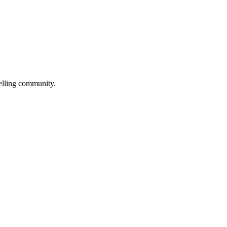
selling community.