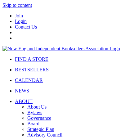
Skip to content
Join
Login
Contact Us
FIND A STORE
BESTSELLERS
CALENDAR
NEWS
ABOUT
About Us
Bylaws
Governance
Board
Strategic Plan
Advisory Council