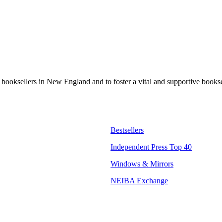
t booksellers in New England and to foster a vital and supportive book
Bestsellers
Independent Press Top 40
Windows & Mirrors
NEIBA Exchange