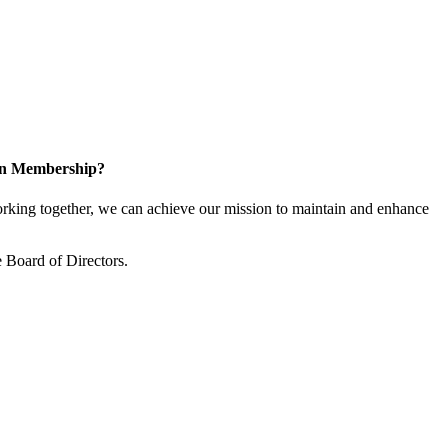
 in Membership?
king together, we can achieve our mission to maintain and enhance
 Board of Directors.