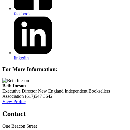
facebook
linkedin
For More Information:
Beth Ineson
Executive Director
New England Independent Booksellers
Association
(617)547-3642
View Profile
Contact
One Beacon Street