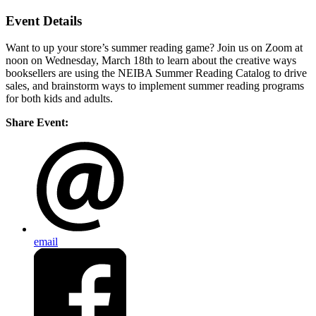
Event Details
Want to up your store’s summer reading game? Join us on Zoom at
noon on Wednesday, March 18th to learn about the creative ways
booksellers are using the NEIBA Summer Reading Catalog to drive
sales, and brainstorm ways to implement summer reading programs
for both kids and adults.
Share Event:
email