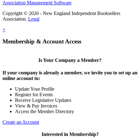
Association Management Software
Copyright © 2026 - New England Independent Booksellers
Association.
Legal
×
Membership & Account Access
Is Your Company a Member?
If your company is already a member, we invite you to set up an
online account to:
Update Your Profile
Register for Events
Receive Legislative Updates
View & Pay Invoices
Access the Member Directory
Create an Account
Interested in Membership?