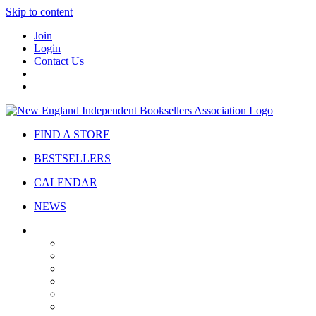
Skip to content
Join
Login
Contact Us
FIND A STORE
BESTSELLERS
CALENDAR
NEWS
ABOUT
About Us
Bylaws
Governance
Board
Strategic Plan
Advisory Council