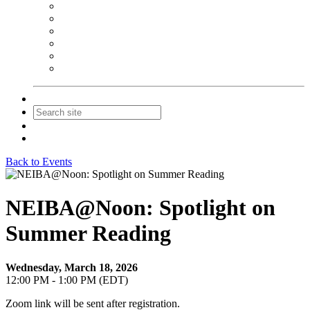
NEIBA Book Alert
Summer Reading Advertising
Spring Forum Advertising
Fall Conference Advertising
Holiday Catalog Advertising
Promotions & Sponsorship
Contact Us
Join
Login
Back to Events
NEIBA@Noon: Spotlight on
Summer Reading
Wednesday, March 18, 2026
12:00 PM - 1:00 PM (EDT)
Zoom link will be sent after registration.