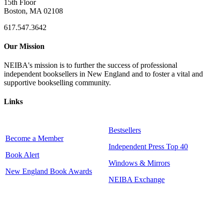
15th Floor
Boston, MA 02108
617.547.3642
Our Mission
NEIBA's mission is to further the success of professional
independent booksellers in New England and to foster a vital and
supportive bookselling community.
Links
Bestsellers
Become a Member
Independent Press Top 40
Book Alert
Windows & Mirrors
New England Book Awards
NEIBA Exchange