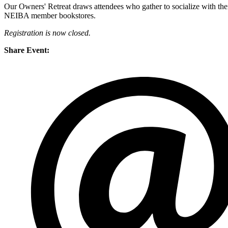
Our Owners' Retreat draws attendees who gather to socialize with their
NEIBA member bookstores.
Registration is now closed.
Share Event: