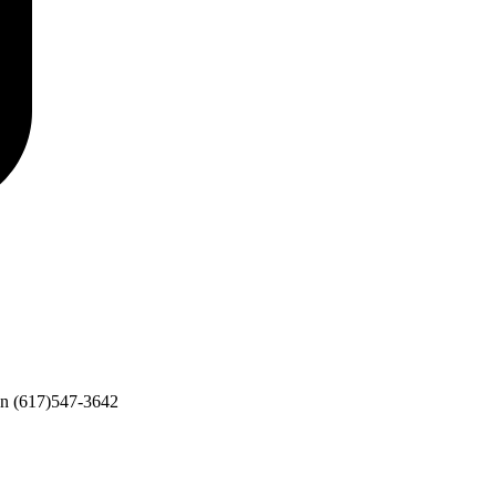
on
(617)547-3642