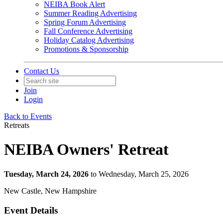
NEIBA Book Alert
Summer Reading Advertising
Spring Forum Advertising
Fall Conference Advertising
Holiday Catalog Advertising
Promotions & Sponsorship
Contact Us
Join
Login
Back to Events
Retreats
NEIBA Owners' Retreat
Tuesday, March 24, 2026
to Wednesday, March 25, 2026
New Castle, New Hampshire
Event Details