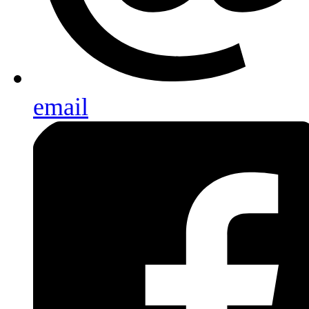
email