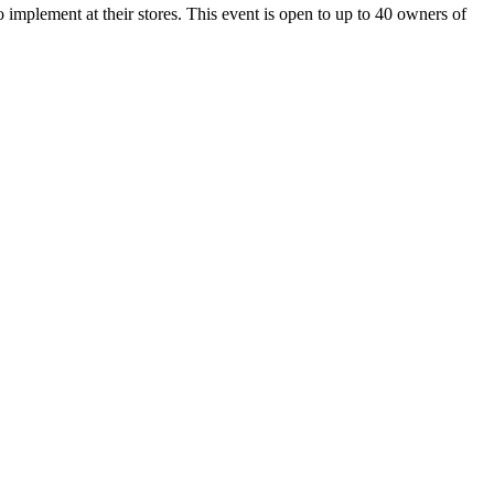
 implement at their stores. This event is open to up to 40 owners of