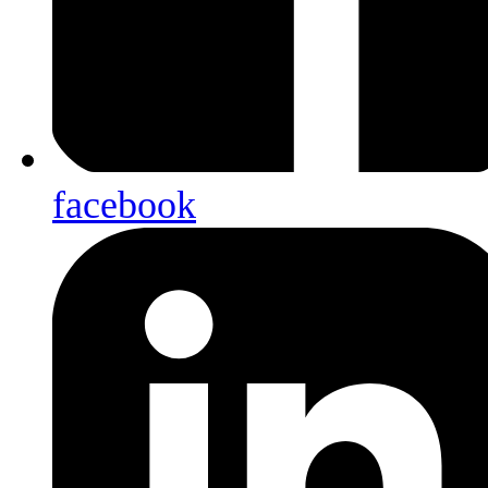
facebook