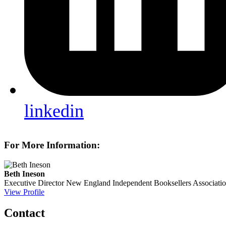
linkedin
For More Information:
Beth Ineson
Executive Director
New England Independent Booksellers Associati
View Profile
Contact