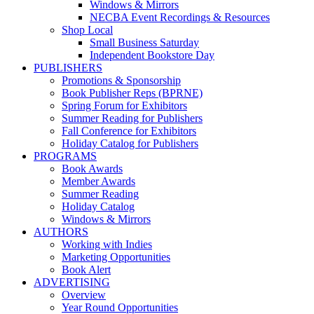
Windows & Mirrors
NECBA Event Recordings & Resources
Shop Local
Small Business Saturday
Independent Bookstore Day
PUBLISHERS
Promotions & Sponsorship
Book Publisher Reps (BPRNE)
Spring Forum for Exhibitors
Summer Reading for Publishers
Fall Conference for Exhibitors
Holiday Catalog for Publishers
PROGRAMS
Book Awards
Member Awards
Summer Reading
Holiday Catalog
Windows & Mirrors
AUTHORS
Working with Indies
Marketing Opportunities
Book Alert
ADVERTISING
Overview
Year Round Opportunities