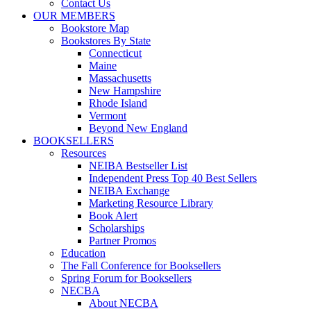
Contact Us
OUR MEMBERS
Bookstore Map
Bookstores By State
Connecticut
Maine
Massachusetts
New Hampshire
Rhode Island
Vermont
Beyond New England
BOOKSELLERS
Resources
NEIBA Bestseller List
Independent Press Top 40 Best Sellers
NEIBA Exchange
Marketing Resource Library
Book Alert
Scholarships
Partner Promos
Education
The Fall Conference for Booksellers
Spring Forum for Booksellers
NECBA
About NECBA