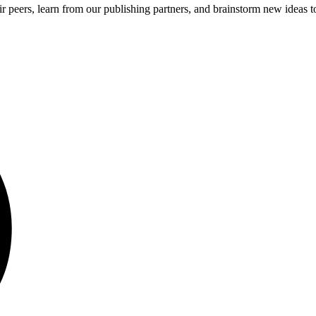
 peers, learn from our publishing partners, and brainstorm new ideas to