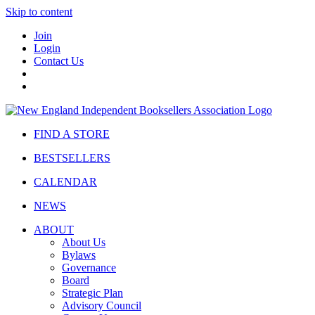
Skip to content
Join
Login
Contact Us
FIND A STORE
BESTSELLERS
CALENDAR
NEWS
ABOUT
About Us
Bylaws
Governance
Board
Strategic Plan
Advisory Council