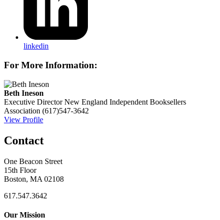
linkedin
For More Information:
Beth Ineson
Executive Director
New England Independent Booksellers
Association
(617)547-3642
View Profile
Contact
One Beacon Street
15th Floor
Boston, MA 02108
617.547.3642
Our Mission