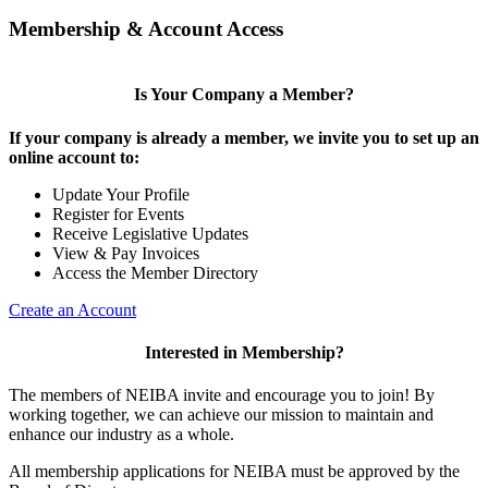
Membership & Account Access
Is Your Company a Member?
If your company is already a member, we invite you to set up an
online account to:
Update Your Profile
Register for Events
Receive Legislative Updates
View & Pay Invoices
Access the Member Directory
Create an Account
Interested in Membership?
The members of NEIBA invite and encourage you to join! By
working together, we can achieve our mission to maintain and
enhance our industry as a whole.
All membership applications for NEIBA must be approved by the