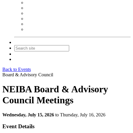
NEIBA Book Alert
Summer Reading Advertising
Spring Forum Advertising
Fall Conference Advertising
Holiday Catalog Advertising
Promotions & Sponsorship
Contact Us
Join
Login
Back to Events
Board & Advisory Council
NEIBA Board & Advisory
Council Meetings
Wednesday, July 15, 2026
to Thursday, July 16, 2026
Event Details