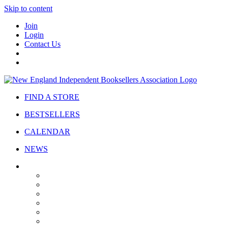
Skip to content
Join
Login
Contact Us
FIND A STORE
BESTSELLERS
CALENDAR
NEWS
ABOUT
About Us
Bylaws
Governance
Board
Strategic Plan
Advisory Council