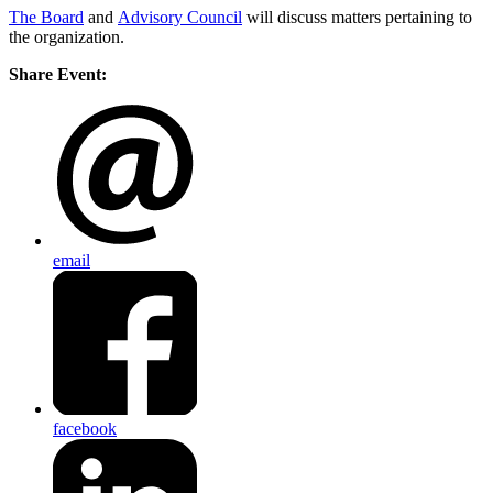
The Board
and
Advisory Council
will discuss matters pertaining to
the organization.
Share Event:
email
facebook