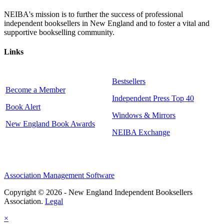
NEIBA's mission is to further the success of professional
independent booksellers in New England and to foster a vital and
supportive bookselling community.
Links
Bestsellers
Become a Member
Independent Press Top 40
Book Alert
Windows & Mirrors
New England Book Awards
NEIBA Exchange
Association Management Software
Copyright © 2026 - New England Independent Booksellers
Association.
Legal
×