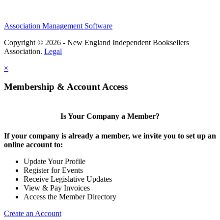
Association Management Software
Copyright © 2026 - New England Independent Booksellers
Association.
Legal
×
Membership & Account Access
Is Your Company a Member?
If your company is already a member, we invite you to set up an
online account to:
Update Your Profile
Register for Events
Receive Legislative Updates
View & Pay Invoices
Access the Member Directory
Create an Account