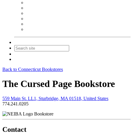
NEIBA Book Alert
Summer Reading Advertising
Spring Forum Advertising
Fall Conference Advertising
Holiday Catalog Advertising
Promotions & Sponsorship
Contact Us
Join
Login
Back to Connecticut Bookstores
The Cursed Page Bookstore
559 Main St. LL1, Sturbridge, MA 01518, United States
774.241.0205
Bookstore
Contact