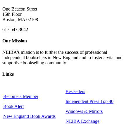
One Beacon Street
15th Floor
Boston, MA 02108
617.547.3642
Our Mission
NEIBA's mission is to further the success of professional
independent booksellers in New England and to foster a vital and
supportive bookselling community.
Links
Bestsellers
Become a Member
Independent Press Top 40
Book Alert
Windows & Mirrors
New England Book Awards
NEIBA Exchange