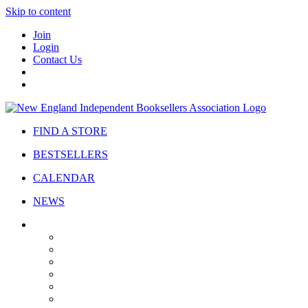
Skip to content
Join
Login
Contact Us
FIND A STORE
BESTSELLERS
CALENDAR
NEWS
ABOUT
About Us
Bylaws
Governance
Board
Strategic Plan
Advisory Council