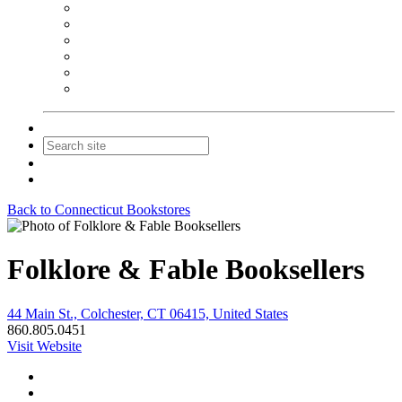
NEIBA Book Alert
Summer Reading Advertising
Spring Forum Advertising
Fall Conference Advertising
Holiday Catalog Advertising
Promotions & Sponsorship
Contact Us
Join
Login
Back to Connecticut Bookstores
Folklore & Fable Booksellers
44 Main St., Colchester, CT 06415, United States
860.805.0451
Visit Website