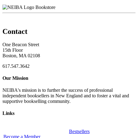
Bookstore
Contact
One Beacon Street
15th Floor
Boston, MA 02108
617.547.3642
Our Mission
NEIBA's mission is to further the success of professional
independent booksellers in New England and to foster a vital and
supportive bookselling community.
Links
Bestsellers
Become a Member