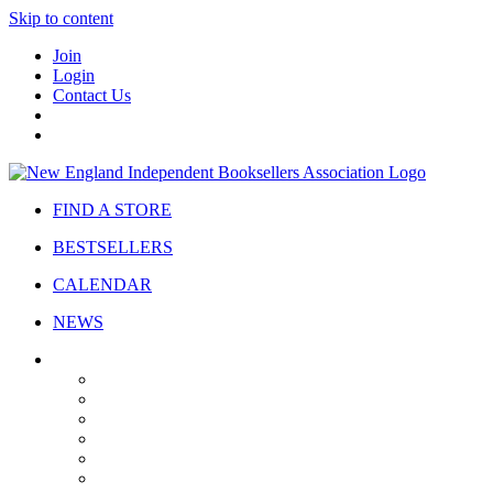
Skip to content
Join
Login
Contact Us
FIND A STORE
BESTSELLERS
CALENDAR
NEWS
ABOUT
About Us
Bylaws
Governance
Board
Strategic Plan
Advisory Council