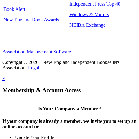
Independent Press Top 40
Book Alert
Windows & Mirrors
New England Book Awards
NEIBA Exchange
Association Management Software
Copyright © 2026 - New England Independent Booksellers
Association.
Legal
×
Membership & Account Access
Is Your Company a Member?
If your company is already a member, we invite you to set up an
online account to:
Update Your Profile