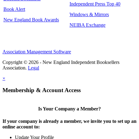
Independent Press Top 40
Book Alert
Windows & Mirrors
New England Book Awards
NEIBA Exchange
Association Management Software
Copyright © 2026 - New England Independent Booksellers
Association.
Legal
×
Membership & Account Access
Is Your Company a Member?
If your company is already a member, we invite you to set up an
online account to:
Update Your Profile