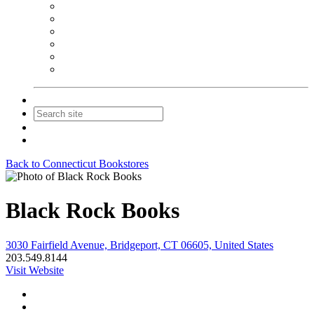
NEIBA Book Alert
Summer Reading Advertising
Spring Forum Advertising
Fall Conference Advertising
Holiday Catalog Advertising
Promotions & Sponsorship
Contact Us
Join
Login
Back to Connecticut Bookstores
Black Rock Books
3030 Fairfield Avenue, Bridgeport, CT 06605, United States
203.549.8144
Visit Website