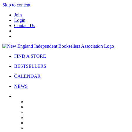
Skip to content
Join
Login
Contact Us
FIND A STORE
BESTSELLERS
CALENDAR
NEWS
ABOUT
About Us
Bylaws
Governance
Board
Strategic Plan
Advisory Council