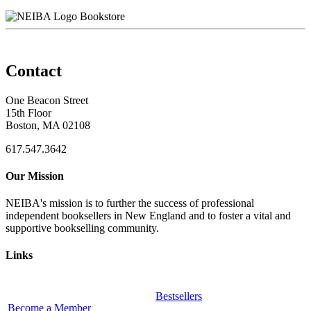
Bookstore
Contact
One Beacon Street
15th Floor
Boston, MA 02108
617.547.3642
Our Mission
NEIBA's mission is to further the success of professional
independent booksellers in New England and to foster a vital and
supportive bookselling community.
Links
Bestsellers
Become a Member