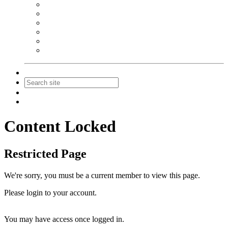
NEIBA Book Alert
Summer Reading Advertising
Spring Forum Advertising
Fall Conference Advertising
Holiday Catalog Advertising
Promotions & Sponsorship
Contact Us
Join
Login
Content Locked
Restricted Page
We're sorry, you must be a current member to view this page.
Please login to your account.
You may have access once logged in.