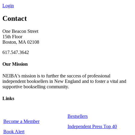
Login
Contact
One Beacon Street
15th Floor
Boston, MA 02108
617.547.3642
Our Mission
NEIBA's mission is to further the success of professional
independent booksellers in New England and to foster a vital and
supportive bookselling community.
Links
Bestsellers
Become a Member
Independent Press Top 40
Book Alert