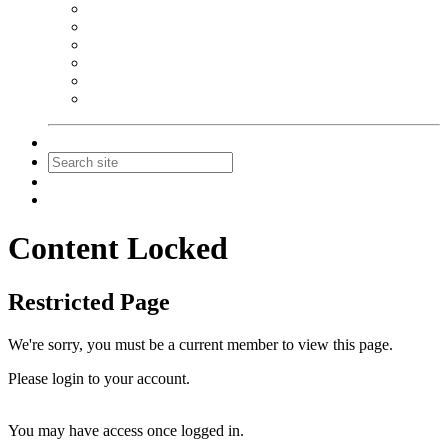
NEIBA Book Alert
Summer Reading Advertising
Spring Forum Advertising
Fall Conference Advertising
Holiday Catalog Advertising
Promotions & Sponsorship
Contact Us
Join
Login
Content Locked
Restricted Page
We're sorry, you must be a current member to view this page.
Please login to your account.
You may have access once logged in.