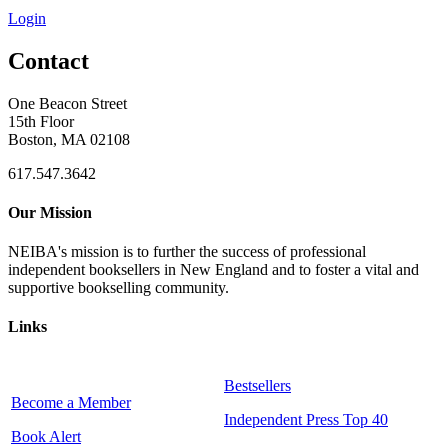
Login
Contact
One Beacon Street
15th Floor
Boston, MA 02108
617.547.3642
Our Mission
NEIBA's mission is to further the success of professional
independent booksellers in New England and to foster a vital and
supportive bookselling community.
Links
Bestsellers
Become a Member
Independent Press Top 40
Book Alert