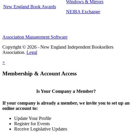
Windows & Mirrors
New England Book Awards
NEIBA Exchange
Association Management Software
Copyright © 2026 - New England Independent Booksellers
Association.
Legal
×
Membership & Account Access
Is Your Company a Member?
If your company is already a member, we invite you to set up an
online account to:
Update Your Profile
Register for Events
Receive Legislative Updates