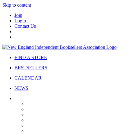
Skip to content
Join
Login
Contact Us
FIND A STORE
BESTSELLERS
CALENDAR
NEWS
ABOUT
About Us
Bylaws
Governance
Board
Strategic Plan
Advisory Council